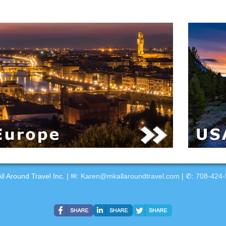
ll Around Travel Inc. | ✉:
Karen@mkallaroundtravel.com
| ✆:
708-424-