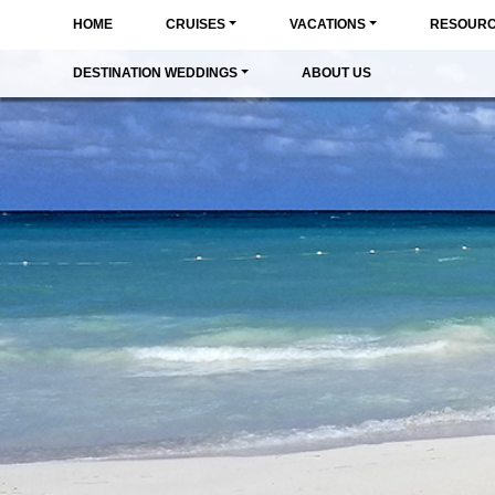
HOME
CRUISES
VACATIONS
RESOUR
DESTINATION WEDDINGS
ABOUT US