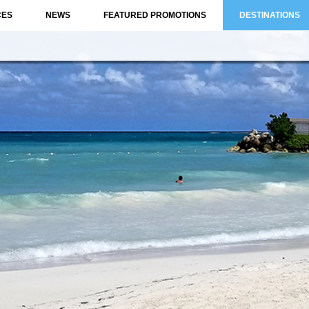
CES
NEWS
FEATURED PROMOTIONS
DESTINATIONS