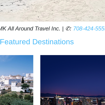
MK All Around Travel Inc. | ✆:
708-424-555
Featured Destinations