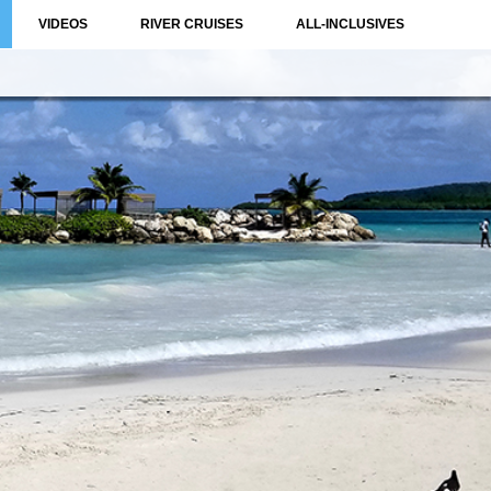
VIDEOS
RIVER CRUISES
ALL-INCLUSIVES