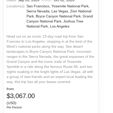
Dates:
Sep 20, 2026
Oct 02, 2026
through
Location(s):
San Francisco, Yosemite National Park,
Sierra Nevada, Las Vegas, Zion National
Park, Bryce Canyon National Park, Grand
Canyon National Park, Joshua Tree
National Park, Los Angeles
Head out on an iconic 13-day road trip from San
Franciso to Los Angeles, stopping in at the best of the
West’s national parks along the way. See desert
landscapes in Bryce Canyon National Park, mountain
ranges in the Sierra Nevada, the great expanses of the
Grand Canyon and the iconic trails of Yosemite.
Sprinkle in a ride along the famous Route 66, and two
nights soaking in the bright lights of Las Vegas, all with
a group of new friends and an expert local leading the
way, this trip has all your bases covered.
from
$3,067.00
(USD)
Per Person