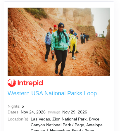
Western USA National Parks Loop
Nights:
5
Dates:
Nov 24, 2026
Nov 29, 2026
through
Location(s):
Las Vegas, Zion National Park, Bryce
Canyon National Park / Page, Antelope
Canyon & Horseshoe Bend / Page,