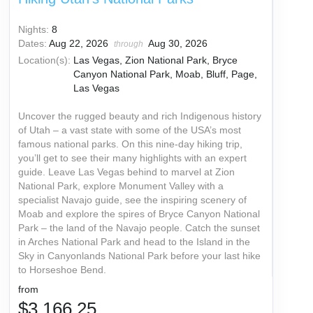
Nights:
8
Dates:
Aug 22, 2026
Aug 30, 2026
through
Location(s):
Las Vegas, Zion National Park, Bryce
Canyon National Park, Moab, Bluff, Page,
Las Vegas
Uncover the rugged beauty and rich Indigenous history
of Utah – a vast state with some of the USA’s most
famous national parks. On this nine-day hiking trip,
you’ll get to see their many highlights with an expert
guide. Leave Las Vegas behind to marvel at Zion
National Park, explore Monument Valley with a
specialist Navajo guide, see the inspiring scenery of
Moab and explore the spires of Bryce Canyon National
Park – the land of the Navajo people. Catch the sunset
in Arches National Park and head to the Island in the
Sky in Canyonlands National Park before your last hike
to Horseshoe Bend.
from
$3,166.25