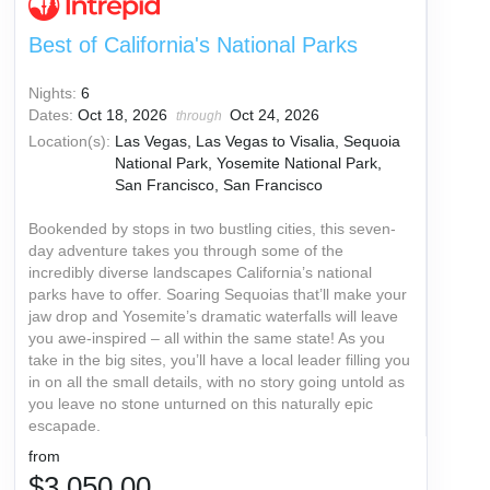
Best of California's National Parks
Nights:
6
Dates:
Oct 18, 2026
Oct 24, 2026
through
Location(s):
Las Vegas, Las Vegas to Visalia, Sequoia
National Park, Yosemite National Park,
San Francisco, San Francisco
Bookended by stops in two bustling cities, this seven-
day adventure takes you through some of the
incredibly diverse landscapes California’s national
parks have to offer. Soaring Sequoias that’ll make your
jaw drop and Yosemite’s dramatic waterfalls will leave
you awe-inspired – all within the same state! As you
take in the big sites, you’ll have a local leader filling you
in on all the small details, with no story going untold as
you leave no stone unturned on this naturally epic
escapade.
from
$3,050.00