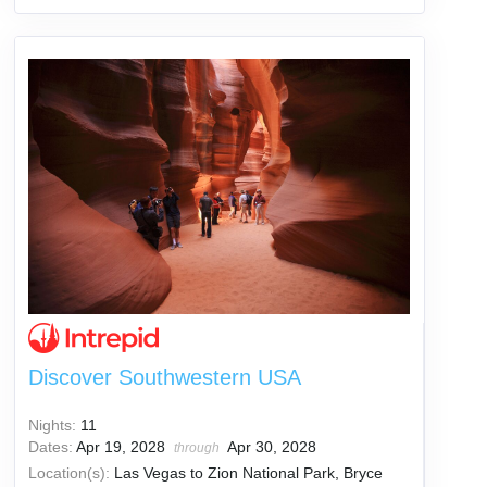
Discover Southwestern USA
Nights:
11
Dates:
Apr 19, 2028
Apr 30, 2028
through
Location(s):
Las Vegas to Zion National Park, Bryce