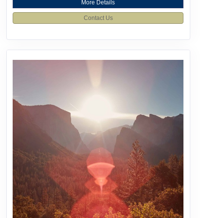
More Details
Contact Us