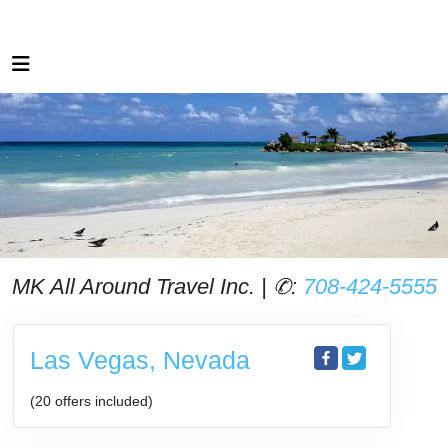
MK All Around Travel Inc. | ✆:
708-424-5555
Las Vegas, Nevada
(20 offers included)