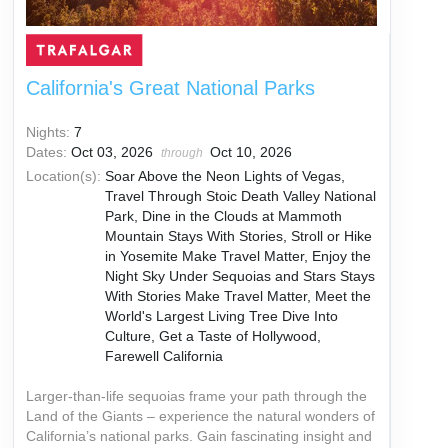
California's Great National Parks
Nights:
7
Dates:
Oct 03, 2026
Oct 10, 2026
through
Location(s):
Soar Above the Neon Lights of Vegas,
Travel Through Stoic Death Valley National
Park, Dine in the Clouds at Mammoth
Mountain Stays With Stories, Stroll or Hike
in Yosemite Make Travel Matter, Enjoy the
Night Sky Under Sequoias and Stars Stays
With Stories Make Travel Matter, Meet the
World's Largest Living Tree Dive Into
Culture, Get a Taste of Hollywood,
Farewell California
Larger-than-life sequoias frame your path through the
Land of the Giants – experience the natural wonders of
California’s national parks. Gain fascinating insight and