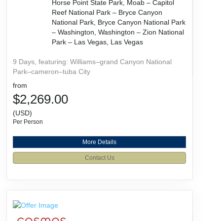
Horse Point State Park, Moab – Capitol
Reef National Park – Bryce Canyon
National Park, Bryce Canyon National Park
– Washington, Washington – Zion National
Park – Las Vegas, Las Vegas
9 Days, featuring: Williams–grand Canyon National
Park–cameron–tuba City
from
$2,269.00
(USD)
Per Person
More Details
Contact Us