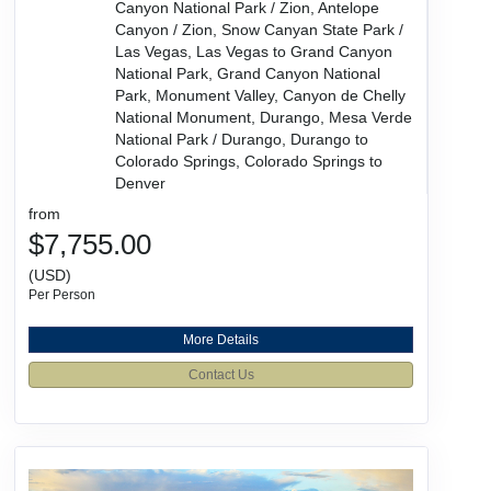
Canyon National Park / Zion, Antelope
Canyon / Zion, Snow Canyan State Park /
Las Vegas, Las Vegas to Grand Canyon
National Park, Grand Canyon National
Park, Monument Valley, Canyon de Chelly
National Monument, Durango, Mesa Verde
National Park / Durango, Durango to
Colorado Springs, Colorado Springs to
Denver
from
$7,755.00
(USD)
Per Person
More Details
Contact Us