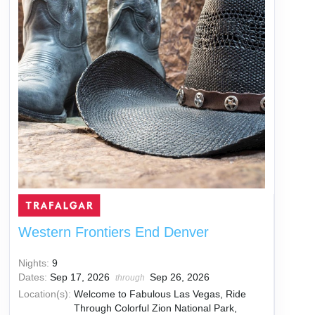
Western Frontiers End Denver
Nights:
9
Dates:
Sep 17, 2026
Sep 26, 2026
through
Location(s):
Welcome to Fabulous Las Vegas, Ride
Through Colorful Zion National Park,