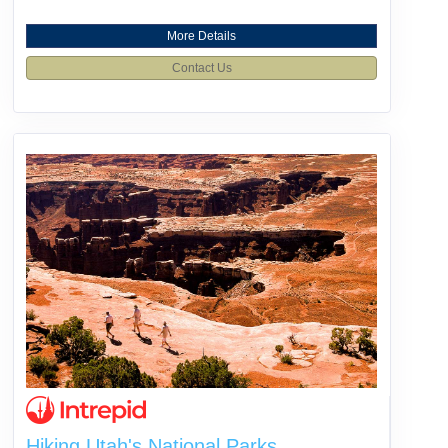
More Details
Contact Us
Hiking Utah's National Parks