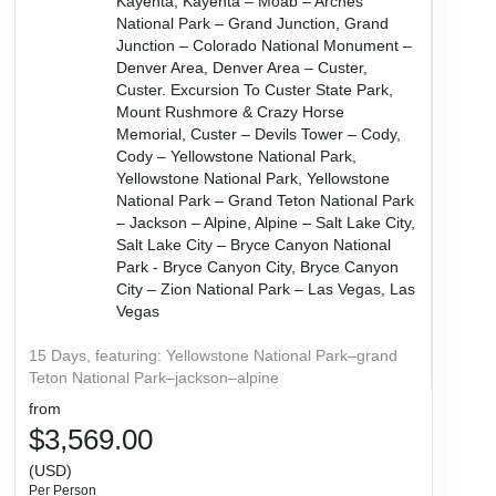
Kayenta, Kayenta – Moab – Arches
National Park – Grand Junction, Grand
Junction – Colorado National Monument –
Denver Area, Denver Area – Custer,
Custer. Excursion To Custer State Park,
Mount Rushmore & Crazy Horse
Memorial, Custer – Devils Tower – Cody,
Cody – Yellowstone National Park,
Yellowstone National Park, Yellowstone
National Park – Grand Teton National Park
– Jackson – Alpine, Alpine – Salt Lake City,
Salt Lake City – Bryce Canyon National
Park - Bryce Canyon City, Bryce Canyon
City – Zion National Park – Las Vegas, Las
Vegas
15 Days, featuring: Yellowstone National Park–grand
Teton National Park–jackson–alpine
from
$3,569.00
(USD)
Per Person