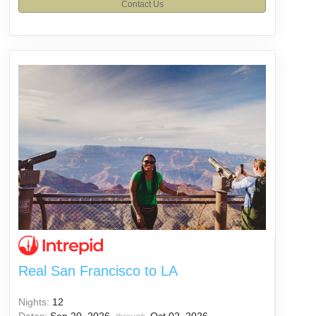
Contact Us
Real San Francisco to LA
Nights:
12