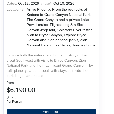
Dates:
Oct 12, 2026
Oct 19, 2026
through
Location(s):
Arrive Phoenix, From the red rocks of
Sedona to Grand Canyon National Park,
The Grand Canyon and a private Lake
Powell cruise, Flightseeing & a Slot
Canyon Jeep tour, Colorado River rafting
& on to Bryce Canyon, Explore Bryce
Canyon and Zion national parks, Zion
National Park to Las Vegas, Journey home
Explore both the natural and human history of the
great Southwest with visits to Bryce Canyon, Zion
National Park and the magnificent Grand Canyon - by
raft, plane, yacht and boat, with stays at inside-the-
park lodges and hotels.
from
$6,190.00
(USD)
Per Person
More Details