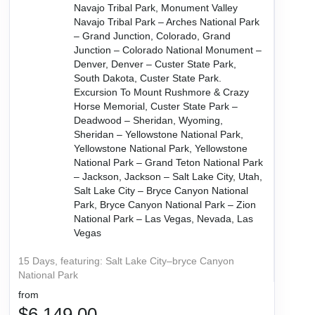
Navajo Tribal Park, Monument Valley
Navajo Tribal Park – Arches National Park
– Grand Junction, Colorado, Grand
Junction – Colorado National Monument –
Denver, Denver – Custer State Park,
South Dakota, Custer State Park.
Excursion To Mount Rushmore & Crazy
Horse Memorial, Custer State Park –
Deadwood – Sheridan, Wyoming,
Sheridan – Yellowstone National Park,
Yellowstone National Park, Yellowstone
National Park – Grand Teton National Park
– Jackson, Jackson – Salt Lake City, Utah,
Salt Lake City – Bryce Canyon National
Park, Bryce Canyon National Park – Zion
National Park – Las Vegas, Nevada, Las
Vegas
15 Days, featuring: Salt Lake City–bryce Canyon
National Park
from
$6,149.00