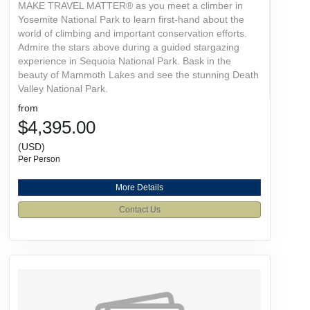
MAKE TRAVEL MATTER® as you meet a climber in
Yosemite National Park to learn first-hand about the
world of climbing and important conservation efforts.
Admire the stars above during a guided stargazing
experience in Sequoia National Park. Bask in the
beauty of Mammoth Lakes and see the stunning Death
Valley National Park.
from
$4,395.00
(USD)
Per Person
More Details
Contact Us