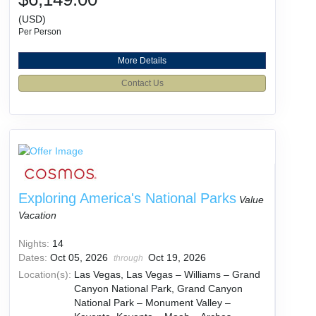
(USD)
Per Person
More Details
Contact Us
Exploring America's National Parks
Value
Vacation
Nights:
14
Dates:
Oct 05, 2026
Oct 19, 2026
through
Location(s):
Las Vegas, Las Vegas – Williams – Grand
Canyon National Park, Grand Canyon
National Park – Monument Valley –