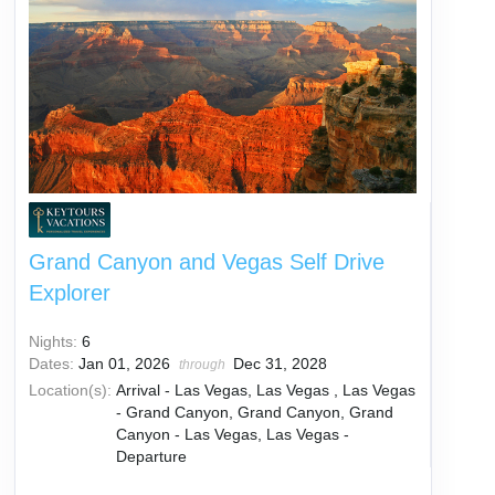
Grand Canyon and Vegas Self Drive
Explorer
Nights:
6
Dates:
Jan 01, 2026
Dec 31, 2028
through
Location(s):
Arrival - Las Vegas, Las Vegas , Las Vegas
- Grand Canyon, Grand Canyon, Grand
Canyon - Las Vegas, Las Vegas -
Departure