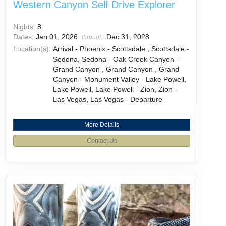
Western Canyon Self Drive Explorer
Nights:
8
Dates:
Jan 01, 2026
Dec 31, 2028
through
Location(s):
Arrival - Phoenix - Scottsdale , Scottsdale -
Sedona, Sedona - Oak Creek Canyon -
Grand Canyon , Grand Canyon , Grand
Canyon - Monument Valley - Lake Powell,
Lake Powell, Lake Powell - Zion, Zion -
Las Vegas, Las Vegas - Departure
More Details
Contact Us