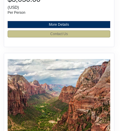
(USD)
Per Person
More Details
Contact Us