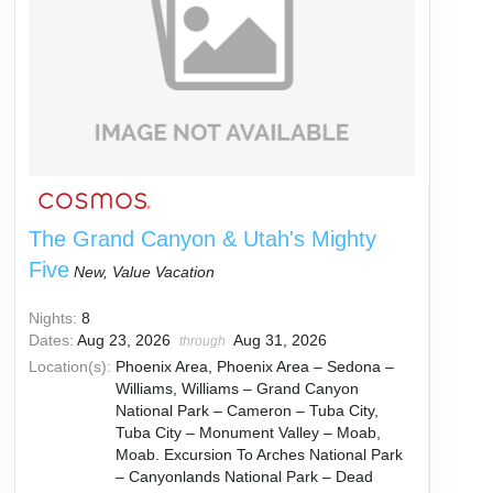
The Grand Canyon & Utah's Mighty
Five
New, Value Vacation
Nights:
8
Dates:
Aug 23, 2026
Aug 31, 2026
through
Location(s):
Phoenix Area, Phoenix Area – Sedona –
Williams, Williams – Grand Canyon
National Park – Cameron – Tuba City,
Tuba City – Monument Valley – Moab,
Moab. Excursion To Arches National Park
– Canyonlands National Park – Dead