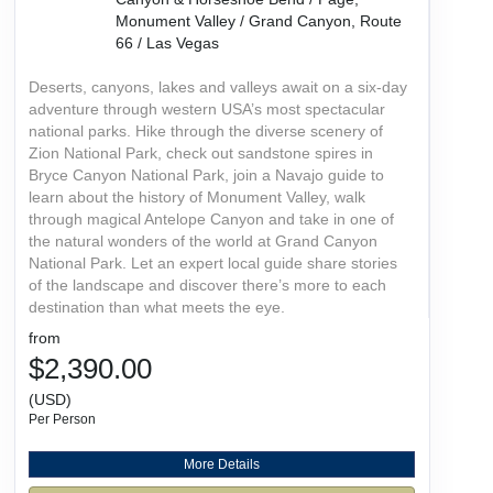
Monument Valley / Grand Canyon, Route
66 / Las Vegas
Deserts, canyons, lakes and valleys await on a six-day
adventure through western USA’s most spectacular
national parks. Hike through the diverse scenery of
Zion National Park, check out sandstone spires in
Bryce Canyon National Park, join a Navajo guide to
learn about the history of Monument Valley, walk
through magical Antelope Canyon and take in one of
the natural wonders of the world at Grand Canyon
National Park. Let an expert local guide share stories
of the landscape and discover there’s more to each
destination than what meets the eye.
from
$2,390.00
(USD)
Per Person
More Details