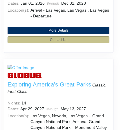
Dates:
Jan 01, 2026
Dec 31, 2028
through
Location(s):
Arrival - Las Vegas, Las Vegas , Las Vegas
- Departure
More Details
Contact Us
Exploring America's Great Parks
Classic,
First-Class
Nights:
14
Dates:
Apr 29, 2027
May 13, 2027
through
Location(s):
Las Vegas, Nevada, Las Vegas – Grand
Canyon National Park, Arizona, Grand
Canyon National Park – Monument Valley