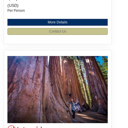
(USD)
Per Person
More Details
Contact Us