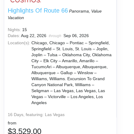
Highlights Of Route 66
Panorama, Value
Vacation
Nights:
15
Dates:
Aug 22, 2026
Sep 06, 2026
through
Location(s):
Chicago, Chicago – Pontiac – Springfield,
Springfield – St. Louis, St. Louis – Joplin,
Joplin – Tulsa – Oklahoma City, Oklahoma
City – Elk City – Amarillo, Amarillo –
TucumcAri – Albuquerque, Albuquerque,
Albuquerque – Gallup – Winslow –
Williams, Williams. Excursion To Grand
Canyon National Park, Williams –
Seligman – Las Vegas, Las Vegas, Las
Vegas – Victorville – Los Angeles, Los
Angeles
16 Days, featuring: Las Vegas
from
$3,529.00