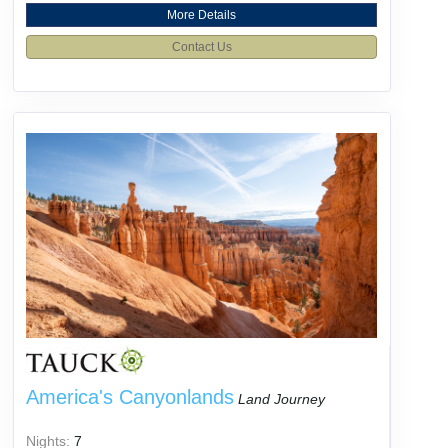
More Details
Contact Us
America's Canyonlands
Land Journey
Nights:
7