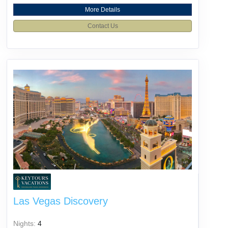
More Details
Contact Us
Las Vegas Discovery
Nights:
4