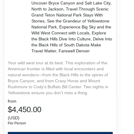
Uncover Bryce Canyon and Salt Lake City,
North to Jackson, Travel Through Scenic
Grand Teton National Park Stays With
Stories, See the Grandeur of Yellowstone
National Park, Experience Big Sky and the
Wild West Connect with Locals, Explore
the Black Hills Dive Into Culture, Delve Into
the Black Hills of South Dakota Make
Travel Matter, Farewell Denver
Your wild west tour at its best. This exploration of the
American frontier is filled with local encounters and
natural wonders—from the Black Hills to the spires of
Bryce Canyon, and from Crazy Horse and Mount
Rushmore to Cody's Buffalo Bill Center. Two nights in
Yellowstone ensure you don’t miss a thing.
from
$4,450.00
(USD)
Per Person