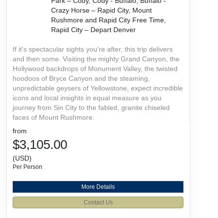
Park – Cody, Cody - Buffalo, Buffalo -
Crazy Horse – Rapid City, Mount
Rushmore and Rapid City Free Time,
Rapid City – Depart Denver
If it's spectacular sights you're after, this trip delivers
and then some. Visiting the mighty Grand Canyon, the
Hollywood backdrops of Monument Valley, the twisted
hoodoos of Bryce Canyon and the steaming,
unpredictable geysers of Yellowstone, expect incredible
icons and local insights in equal measure as you
journey from Sin City to the fabled, granite chiseled
faces of Mount Rushmore.
from
$3,105.00
(USD)
Per Person
More Details
Contact Us