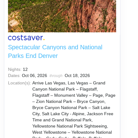
Spectacular Canyons and National
Parks End Denver
Nights:
12
Dates:
Oct 06, 2026
Oct 18, 2026
through
Location(s):
Arrive Las Vegas, Las Vegas – Grand
Canyon National Park – Flagstaff,
Flagstaff – Monument Valley – Page, Page
– Zion National Park – Bryce Canyon,
Bryce Canyon National Park – Salt Lake
City, Salt Lake City - Alpine, Jackson Free
Time and Grand National Park,
Yellowstone National Park Sightseeing,
West Yellowstone – Yellowstone National