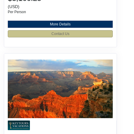
(USD)
Per Person
More Details
Contact Us