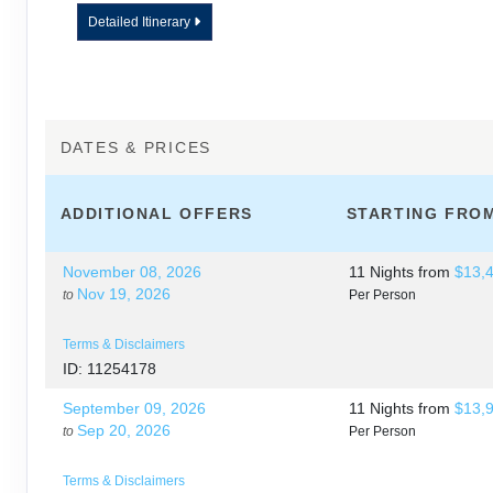
LUAU
Detailed Itinerary
DAY
12
JOURNEY HOME
DATES & PRICES
ADDITIONAL
OFFERS
STARTING FRO
November 08, 2026
11 Nights
from
$13,
Nov 19, 2026
to
Per Person
Terms & Disclaimers
ID: 11254178
September 09, 2026
11 Nights
from
$13,
Sep 20, 2026
to
Per Person
Terms & Disclaimers