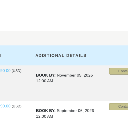
M
ADDITIONAL DETAILS
490.00
(USD)
Conta
BOOK BY:
November 05, 2026
12:00 AM
990.00
(USD)
Conta
BOOK BY:
September 06, 2026
12:00 AM