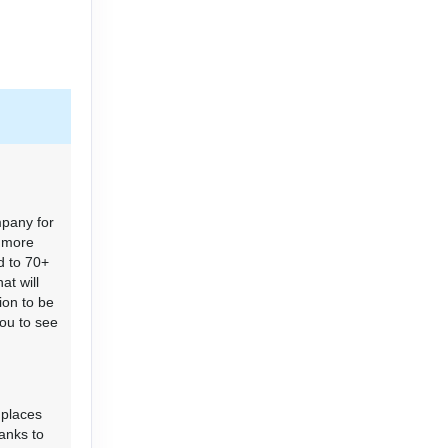
mpany for
r more
d to 70+
at will
ion to be
you to see
 places
hanks to