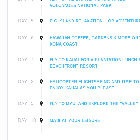
VOLCANOES NATIONAL PARK
DAY
5
BIG ISLAND RELAXATION... OR ADVENTUR
DAY
6
HAWAIIAN COFFEE, GARDENS & MORE ON
KONA COAST
DAY
7
FLY TO KAUAI FOR A PLANTATION LUNCH 
BEACHFRONT RESORT
DAY
8
HELICOPTER FLIGHTSEEING AND TIME TO
ENJOY KAUAI AS YOU PLEASE
DAY
9
FLY TO MAUI AND EXPLORE THE "VALLEY 
DAY
10
MAUI AT YOUR LEISURE
DAY
11
MOUNT HALEAKALA AND A FAREWELL PRI