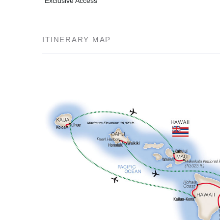
Exclusive Access
ITINERARY MAP