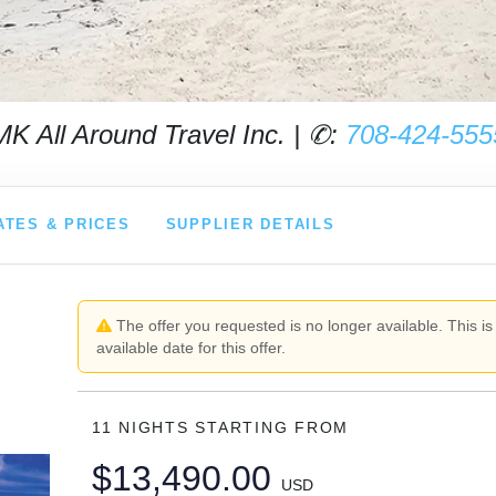
MK All Around Travel Inc. | ✆:
708-424-555
ATES & PRICES
SUPPLIER DETAILS
The offer you requested is no longer available. This is
available date for this offer.
11 NIGHTS
STARTING FROM
$13,490.00
USD