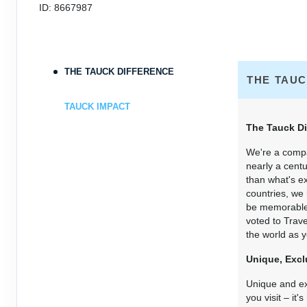
ID: 8667987
THE TAUCK DIFFERENCE
THE TAUC
TAUCK IMPACT
The Tauck Di
We're a compa
nearly a centu
than what's e
countries, we
be memorable f
voted to Trav
the world as y
Unique, Excl
Unique and exc
you visit – it