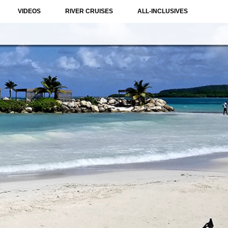
VIDEOS
RIVER CRUISES
ALL-INCLUSIVES