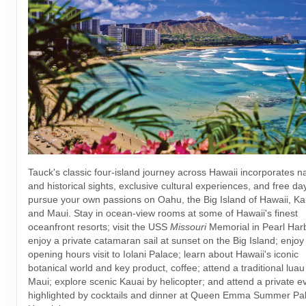
Tauck's classic four-island journey across Hawaii incorporates na
and historical sights, exclusive cultural experiences, and free da
pursue your own passions on Oahu, the Big Island of Hawaii, Ka
and Maui. Stay in ocean-view rooms at some of Hawaii's finest
oceanfront resorts; visit the USS
Missouri
Memorial in Pearl Har
enjoy a private catamaran sail at sunset on the Big Island; enjoy
opening hours visit to Iolani Palace; learn about Hawaii's iconic
botanical world and key product, coffee; attend a traditional luau
Maui; explore scenic Kauai by helicopter; and attend a private e
highlighted by cocktails and dinner at Queen Emma Summer Pal