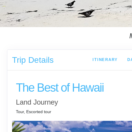
Trip Details
ITINERARY
D
The Best of Hawaii
Land Journey
Tour, Escorted tour