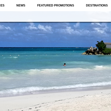
CES
NEWS
FEATURED PROMOTIONS
DESTINATIONS