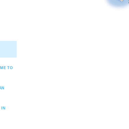
OME TO
AN
 IN