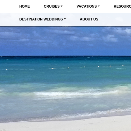
HOME
CRUISES
VACATIONS
RESOUR
DESTINATION WEDDINGS
ABOUT US