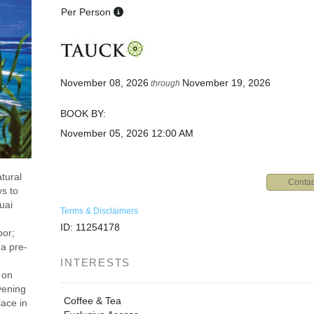
Per Person
November 08, 2026
November 19, 2026
through
BOOK BY:
November 05, 2026
12:00 AM
tural
Contac
ys to
uai
Terms & Disclaimers
ID: 11254178
bor;
 a pre-
INTERESTS
 on
vening
Coffee & Tea
ace in