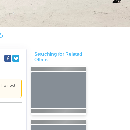
5
Searching for Related
Offers...
 the next