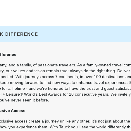
K DIFFERENCE
fference
ny, and a family, of passionate travelers. As a family-owned travel co
ry, our values and vision remain true: always do the right thing. Delive
xpected. With journeys across 7 continents, in over 100 destinations an
 keep moving forward to find new ways to enhance travel experiences th
or a lifetime - and we're honored to have the trust and guest satisfact
el + Leisure® World's Best Awards for 28 consecutive years. We invite 
ou've never seen it before.
usive Access
lusive access create a journey unlike any other. It's not just about the
's how you experience them. With Tauck you'll see the world differently t