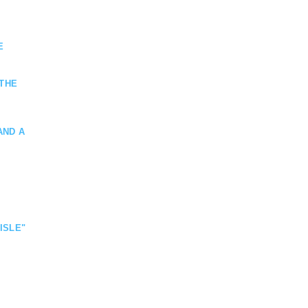
E
 THE
AND A
ISLE"
VATE