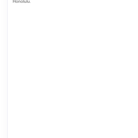
Honolulu.