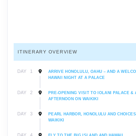
ITINERARY OVERVIEW
DAY
1
ARRIVE HONOLULU, OAHU – AND A WELC
HAWAII NIGHT AT A PALACE
DAY
2
PRE-OPENING VISIT TO IOLANI PALACE & 
AFTERNOON ON WAIKIKI
DAY
3
PEARL HARBOR, HONOLULU AND CHOICES
WAIKIKI
DAY
4
FLY TO THE BIG ISLAND AND HAWAII